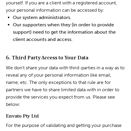
yourself. If you are a client with a registered account,
your personal information can be accessed by:
Our system administrators.
Our supporters when they (in order to provide
support) need to get the information about the
client accounts and access.
6. Third Party Access to Your Data
We don’t share your data with third-parties in a way as to
reveal any of your personal information like email,
name, etc. The only exceptions to that rule are for
partners we have to share limited data with in order to
provide the services you expect from us. Please see
below:
Envato Pty Ltd
For the purpose of validating and getting your purchase