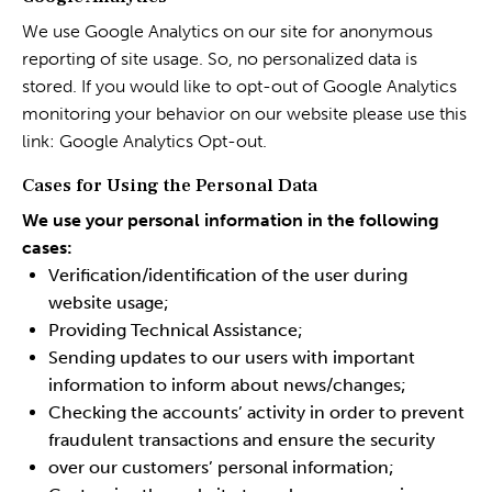
We use Google Analytics on our site for anonymous
reporting of site usage. So, no personalized data is
stored. If you would like to opt-out of Google Analytics
monitoring your behavior on our website please use this
link:
Google Analytics Opt-out
.
Cases for Using the Personal Data
We use your personal information in the following
cases:
Verification/identification of the user during
website usage;
Providing Technical Assistance;
Sending updates to our users with important
information to inform about news/changes;
Checking the accounts’ activity in order to prevent
fraudulent transactions and ensure the security
over our customers’ personal information;