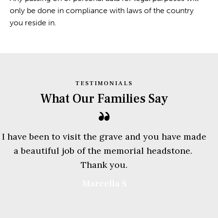
only be done in compliance with laws of the country
you reside in.
TESTIMONIALS
What Our Families Say
I have been to visit the grave and you have made
a beautiful job of the memorial headstone.
Thank you.
Marcella S