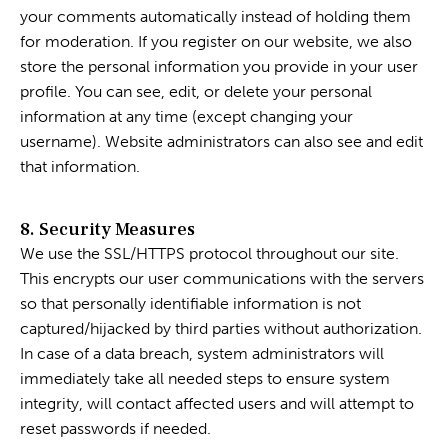
your comments automatically instead of holding them
for moderation. If you register on our website, we also
store the personal information you provide in your user
profile. You can see, edit, or delete your personal
information at any time (except changing your
username). Website administrators can also see and edit
that information.
8. Security Measures
We use the SSL/HTTPS protocol throughout our site.
This encrypts our user communications with the servers
so that personally identifiable information is not
captured/hijacked by third parties without authorization.
In case of a data breach, system administrators will
immediately take all needed steps to ensure system
integrity, will contact affected users and will attempt to
reset passwords if needed.