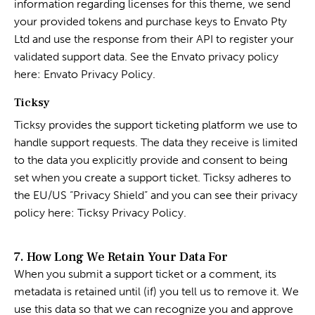
information regarding licenses for this theme, we send
your provided tokens and purchase keys to Envato Pty
Ltd and use the response from their API to register your
validated support data. See the Envato privacy policy
here:
Envato Privacy Policy
.
Ticksy
Ticksy provides the support ticketing platform we use to
handle support requests. The data they receive is limited
to the data you explicitly provide and consent to being
set when you create a support ticket. Ticksy adheres to
the EU/US “Privacy Shield” and you can see their privacy
policy here:
Ticksy Privacy Policy
.
7. How Long We Retain Your Data For
When you submit a support ticket or a comment, its
metadata is retained until (if) you tell us to remove it. We
use this data so that we can recognize you and approve