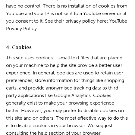
have no control. There is no installation of cookies from
YouTube and your IP is not sent to a YouTube server until
you consent to it. See their privacy policy here:
YouTube
Privacy Policy
.
4. Cookies
This site uses cookies – small text files that are placed
on your machine to help the site provide a better user
experience. In general, cookies are used to retain user
preferences, store information for things like shopping
carts, and provide anonymised tracking data to third
party applications like Google Analytics. Cookies
generally exist to make your browsing experience
better. However, you may prefer to disable cookies on
this site and on others. The most effective way to do this
is to disable cookies in your browser. We suggest
consulting the help section of your browser.