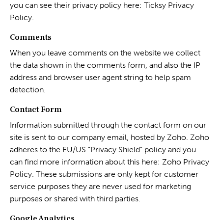
you can see their privacy policy here:
Ticksy Privacy
Policy
.
Comments
When you leave comments on the website we collect
the data shown in the comments form, and also the IP
address and browser user agent string to help spam
detection.
Contact Form
Information submitted through the contact form on our
site is sent to our company email, hosted by Zoho. Zoho
adheres to the EU/US “Privacy Shield” policy and you
can find more information about this here:
Zoho Privacy
Policy
. These submissions are only kept for customer
service purposes they are never used for marketing
purposes or shared with third parties.
Google Analytics