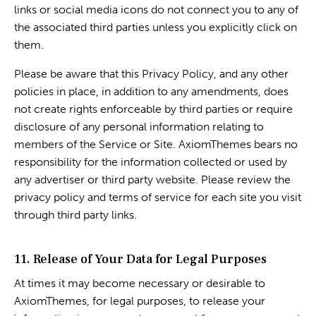
links or social media icons do not connect you to any of
the associated third parties unless you explicitly click on
them.
Please be aware that this Privacy Policy, and any other
policies in place, in addition to any amendments, does
not create rights enforceable by third parties or require
disclosure of any personal information relating to
members of the Service or Site. AxiomThemes bears no
responsibility for the information collected or used by
any advertiser or third party website. Please review the
privacy policy and terms of service for each site you visit
through third party links.
11. Release of Your Data for Legal Purposes
At times it may become necessary or desirable to
AxiomThemes, for legal purposes, to release your