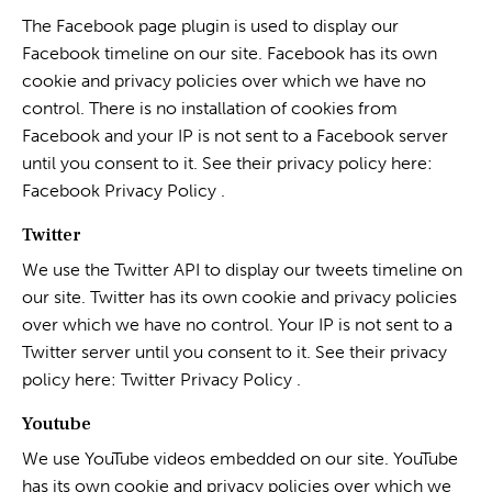
The Facebook page plugin is used to display our
Facebook timeline on our site. Facebook has its own
cookie and privacy policies over which we have no
control. There is no installation of cookies from
Facebook and your IP is not sent to a Facebook server
until you consent to it. See their privacy policy here:
Facebook Privacy Policy
.
Twitter
We use the Twitter API to display our tweets timeline on
our site. Twitter has its own cookie and privacy policies
over which we have no control. Your IP is not sent to a
Twitter server until you consent to it. See their privacy
policy here:
Twitter Privacy Policy
.
Youtube
We use YouTube videos embedded on our site. YouTube
has its own cookie and privacy policies over which we