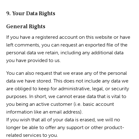
9. Your Data Rights
General Rights
If you have a registered account on this website or have
left comments, you can request an exported file of the
personal data we retain, including any additional data
you have provided to us.
You can also request that we erase any of the personal
data we have stored. This does not include any data we
are obliged to keep for administrative, legal, or security
purposes. In short, we cannot erase data that is vital to
you being an active customer (i.e. basic account
information like an email address).
If you wish that all of your data is erased, we will no
longer be able to offer any support or other product-
related services to you.