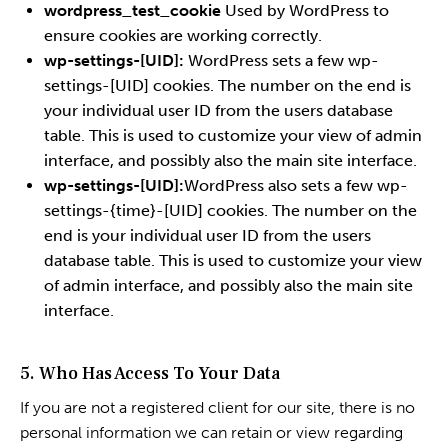
wordpress_test_cookie
Used by WordPress to
ensure cookies are working correctly.
wp-settings-[UID]:
WordPress sets a few wp-
settings-[UID] cookies. The number on the end is
your individual user ID from the users database
table. This is used to customize your view of admin
interface, and possibly also the main site interface.
wp-settings-[UID]:
WordPress also sets a few wp-
settings-{time}-[UID] cookies. The number on the
end is your individual user ID from the users
database table. This is used to customize your view
of admin interface, and possibly also the main site
interface.
5. Who Has Access To Your Data
If you are not a registered client for our site, there is no
personal information we can retain or view regarding