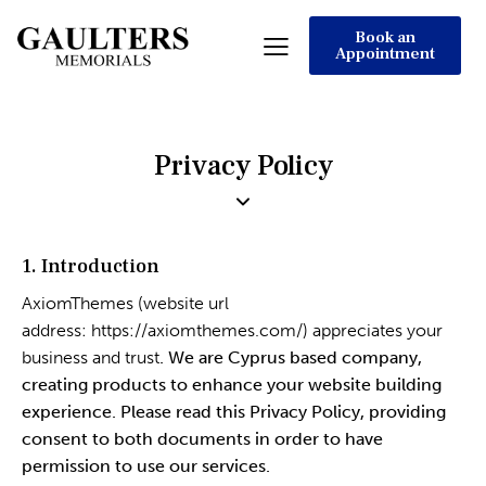
Book an
Appointment
Privacy Policy
1. Introduction
AxiomThemes (website url
address:
https://axiomthemes.com/
) appreciates your
business and trust
. We are Cyprus based company,
creating products to enhance your website building
experience. Please read this Privacy Policy, providing
consent to both documents in order to have
permission to use our services.