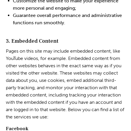
Customize the website to make your experience
more personal and engaging;
Guarantee overall performance and administrative
functions run smoothly.
3. Embedded Content
Pages on this site may include embedded content, like
YouTube videos, for example. Embedded content from
other websites behaves in the exact same way as if you
visited the other website. These websites may collect
data about you, use cookies, embed additional third-
party tracking, and monitor your interaction with that
embedded content, including tracking your interaction
with the embedded content if you have an account and
are logged in to that website. Below you can find a list of
the services we use:
Facebook