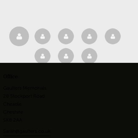
Office
Gaulters Memorials
28 Stockport Road
Cheadle
Cheshire
SK8 2AA
Sarah@gaulters.co.uk