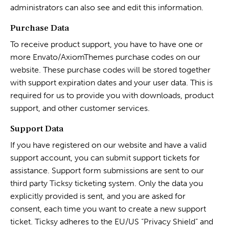
administrators can also see and edit this information.
Purchase Data
To receive product support, you have to have one or
more Envato/AxiomThemes purchase codes on our
website. These purchase codes will be stored together
with support expiration dates and your user data. This is
required for us to provide you with downloads, product
support, and other customer services.
Support Data
If you have registered on our website and have a valid
support account, you can submit support tickets for
assistance. Support form submissions are sent to our
third party Ticksy ticketing system. Only the data you
explicitly provided is sent, and you are asked for
consent, each time you want to create a new support
ticket. Ticksy adheres to the EU/US “Privacy Shield” and