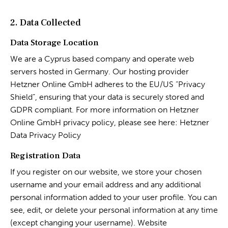
2. Data Collected
Data Storage Location
We are a Cyprus based company and operate web
servers hosted in Germany. Our hosting provider
Hetzner Online GmbH adheres to the EU/US “Privacy
Shield”, ensuring that your data is securely stored and
GDPR compliant. For more information on Hetzner
Online GmbH privacy policy, please see here:
Hetzner
Data Privacy Policy
Registration Data
If you register on our website, we store your chosen
username and your email address and any additional
personal information added to your user profile. You can
see, edit, or delete your personal information at any time
(except changing your username). Website