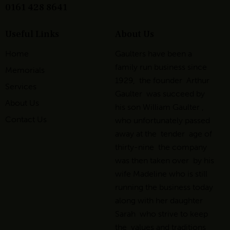
0161 428 8641
Useful Links
About Us
Home
Gaulters have been a
family run business since
Memorials
1929, the founder Arthur
Services
Gaulter was succeed by
About Us
his son William Gaulter ,
Contact Us
who unfortunately passed
away at the tender age of
thirty-nine the company
was then taken over by his
wife Madeline who is still
running the business today
along with her daughter
Sarah who strive to keep
the values and traditions