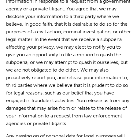
information in response to a request from a government
agency or a private litigant. You agree that we may
disclose your information to a third party where we
believe, in good faith, that it is desirable to do so for the
purposes of a civil action, criminal investigation, or other
legal matter. In the event that we receive a subpoena
affecting your privacy, we may elect to notify you to
give you an opportunity to file a motion to quash the
subpoena, or we may attempt to quash it ourselves, but
we are not obligated to do either. We may also
proactively report you, and release your information to,
third parties where we believe that it is prudent to do so
for legal reasons, such as our belief that you have
engaged in fraudulent activities. You release us from any
damages that may arise from or relate to the release of
your information to a request from law enforcement
agencies or private litigants.
Any passing on of personal data for legal purposes will