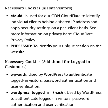
Necessary Cookies (all site visitors)
cfduid:
Is used for our CDN CloudFlare to identify
individual clients behind a shared IP address and
apply security settings on a per-client basis. See
more information on privacy here:
CloudFlare
Privacy Policy
.
PHPSESSID:
To identify your unique session on the
website.
Necessary Cookies (Additional for Logged in
Customers)
wp-auth:
Used by WordPress to authenticate
logged-in visitors, password authentication and
user verification.
wordpress_logged_in_{hash}:
Used by WordPress
to authenticate logged-in visitors, password
authentication and user verification.