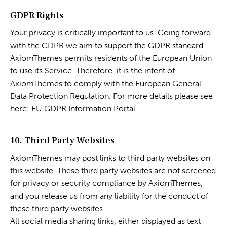
GDPR Rights
Your privacy is critically important to us. Going forward
with the GDPR we aim to support the GDPR standard.
AxiomThemes permits residents of the European Union
to use its Service. Therefore, it is the intent of
AxiomThemes to comply with the European General
Data Protection Regulation. For more details please see
here:
EU GDPR Information Portal.
10. Third Party Websites
AxiomThemes may post links to third party websites on
this website. These third party websites are not screened
for privacy or security compliance by AxiomThemes,
and you release us from any liability for the conduct of
these third party websites.
All social media sharing links, either displayed as text